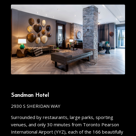
Sandman Hotel
2930 S SHERIDAN WAY
Surrounded by restaurants, large parks, sporting
venues, and only 30 minutes from Toronto Pearson
International Airport (YYZ), each of the 166 beautifully