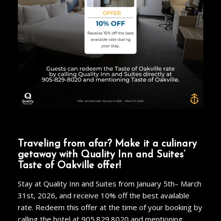
Traveling from afar? Make it a culinary
getaway with Quality Inn and Suites’
Taste of Oakville offer!
Stay at Quality Inn and Suites from January 5
th
– March
31
st
, 2026, and receive 10% off the best available
rate. Redeem this offer at the time of your booking by
calling the hotel at
905.829.8020
and mentioning