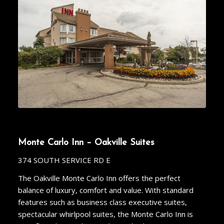
Monte Carlo Inn – Oakville Suites
374 SOUTH SERVICE RD E
The Oakville Monte Carlo Inn offers the perfect
balance of luxury, comfort and value. With standard
features such as business class executive suites,
spectacular whirlpool suites, the Monte Carlo Inn is