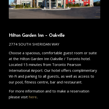
Hilton Garden Inn – Oakville
2774 SOUTH SHERIDAN WAY
Choose a spacious, comfortable guest room or suite
at the Hilton Garden Inn Oakville / Toronto hotel.
Located 15 minutes from Toronto Pearson
International Airport. Our hotel offers complimentary
Wi-Fi and parking to all guests, as well as access to
our pool, fitness centre, bar and restaurant.
For more information and to make a reservation
please visit
here
.