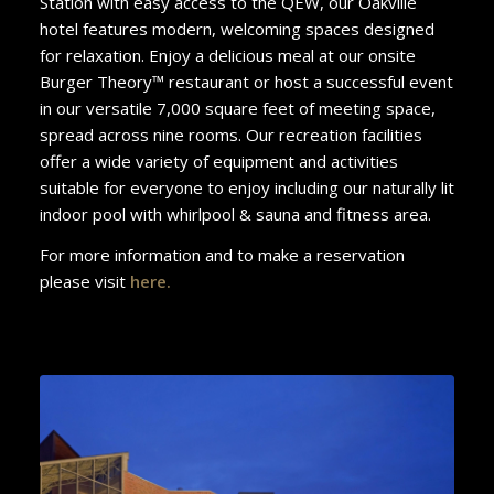
Station with easy access to the QEW, our Oakville
hotel features modern, welcoming spaces designed
for relaxation. Enjoy a delicious meal at our onsite
Burger Theory™ restaurant or host a successful event
in our versatile 7,000 square feet of meeting space,
spread across nine rooms. Our recreation facilities
offer a wide variety of equipment and activities
suitable for everyone to enjoy including our naturally lit
indoor pool with whirlpool & sauna and fitness area.
For more information and to make a reservation
please visit
here
.