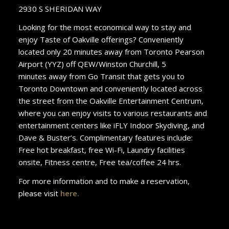
2930 S SHERIDAN WAY
Looking for the most economical way to stay and
enjoy Taste of Oakville offerings? Conveniently
located only 20 minutes away from Toronto Pearson
Airport (YYZ) off QEW/Winston Churchill, 5
minutes away from Go Transit that gets you to
Toronto Downtown and conveniently located across
the street from the Oakville Entertainment Centrum,
where you can enjoy visits to various restaurants and
entertainment centers like iFLY Indoor Skydiving, and
Dave & Buster’s. Complimentary features include:
Free hot breakfast, free Wi-Fi, Laundry facilities
onsite, Fitness centre, Free tea/coffee 24 hrs.
For more information and to make a reservation,
please visit
here
.