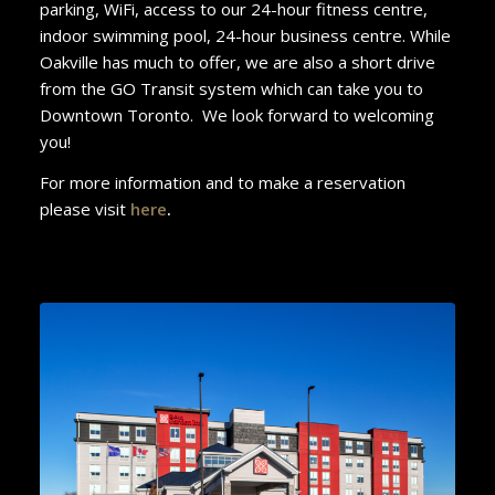
parking, WiFi, access to our 24-hour fitness centre,
indoor swimming pool, 24-hour business centre. While
Oakville has much to offer, we are also a short drive
from the GO Transit system which can take you to
Downtown Toronto. We look forward to welcoming
you!
For more information and to make a reservation
please visit
here
.