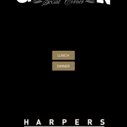
LUNCH
DINNER