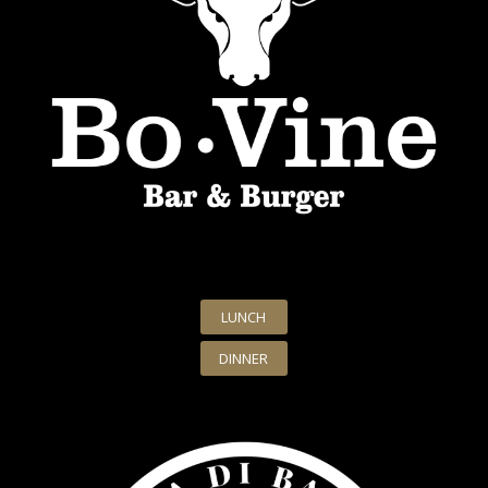
LUNCH
DINNER