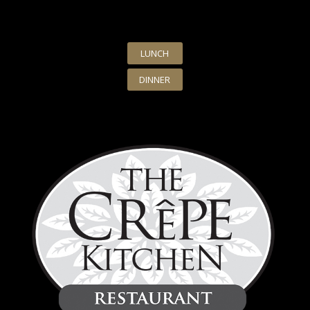
LUNCH
DINNER