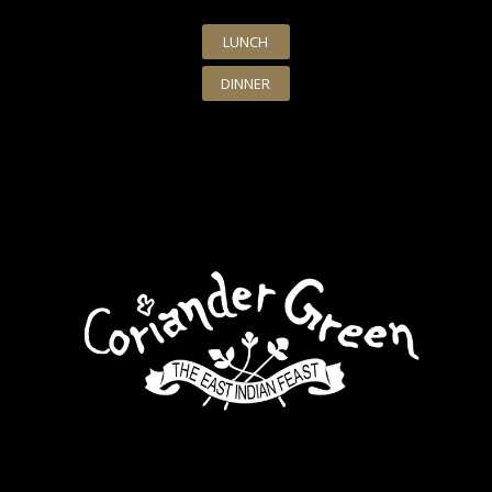
LUNCH
DINNER