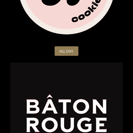
ALL DAY