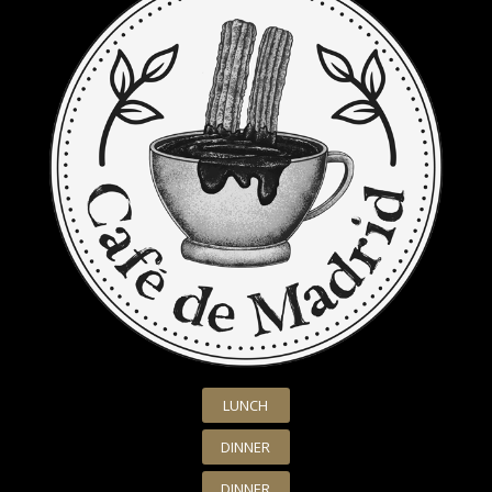
LUNCH
DINNER
DINNER