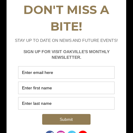
Hotel Packages