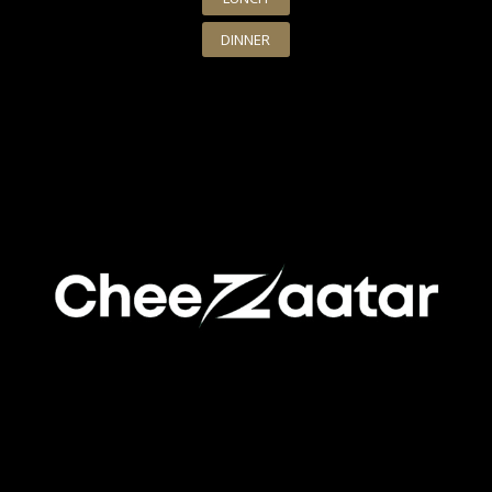
DINNER