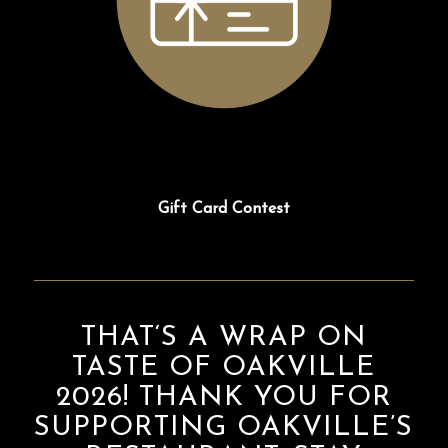
Gift Card Contest
THAT‘S A WRAP ON
TASTE OF OAKVILLE
2026! THANK YOU FOR
SUPPORTING OAKVILLE’S