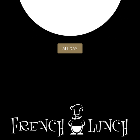
ALL DAY