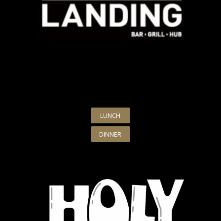
LUNCH
DINNER