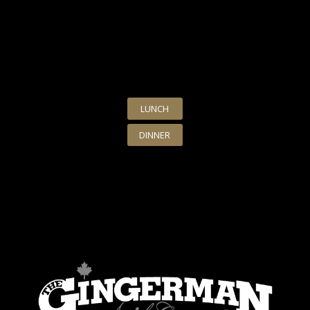
LUNCH
DINNER