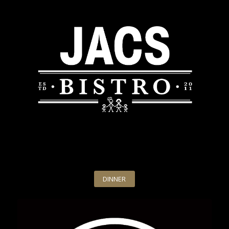
DINNER