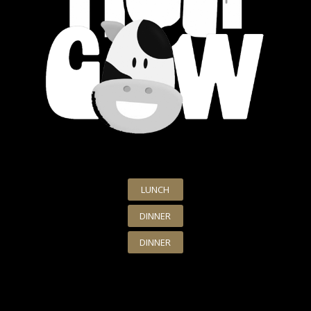
LUNCH
DINNER
DINNER