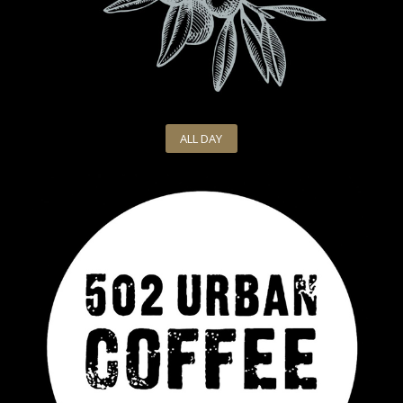
ALL DAY