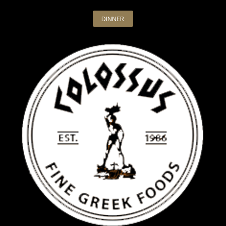
DINNER