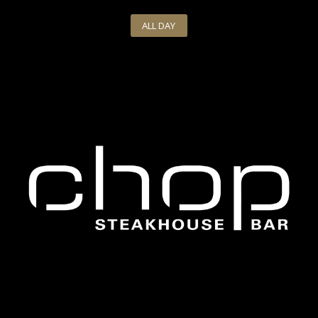
ALL DAY