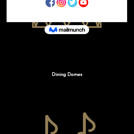
Dining Domes