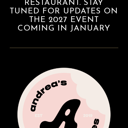
RESTAURANT. STAY
TUNED FOR UPDATES ON
THE 2027 EVENT
COMING IN JANUARY