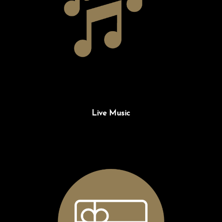
Live Music