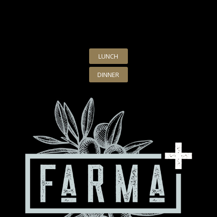
LUNCH
DINNER