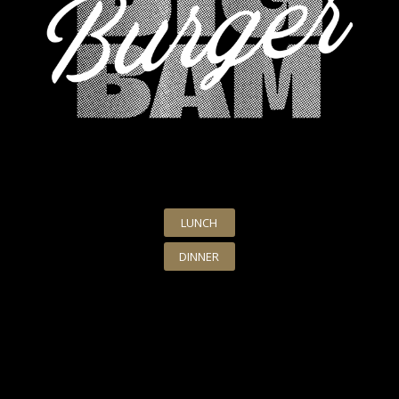
LUNCH
DINNER