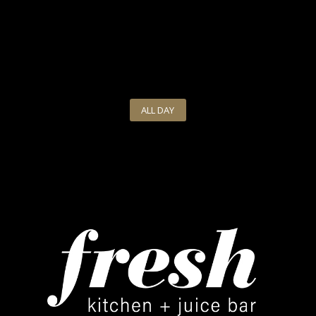
ALL DAY