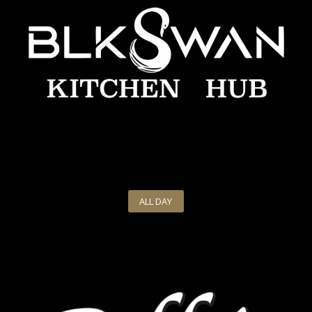
ALL DAY