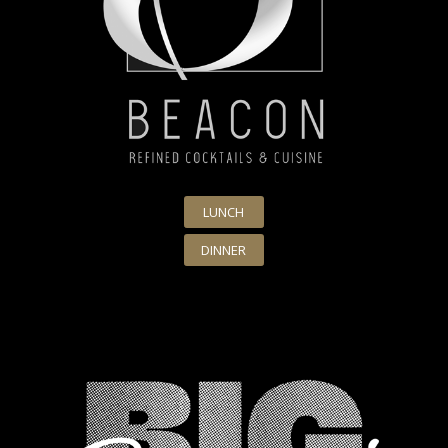
LUNCH
DINNER