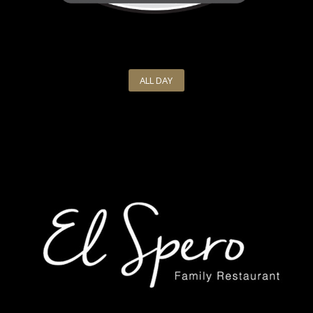
ALL DAY