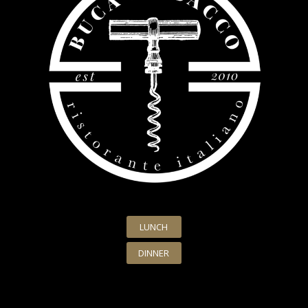
LUNCH
DINNER