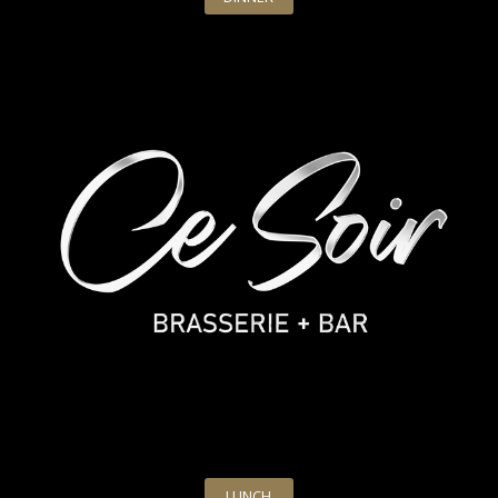
LUNCH