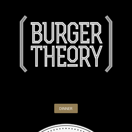
DINNER