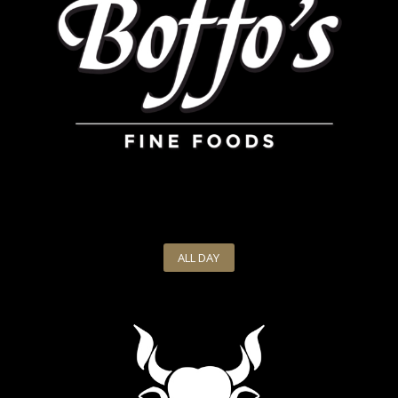
ALL DAY