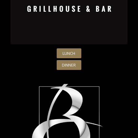
LUNCH
DINNER